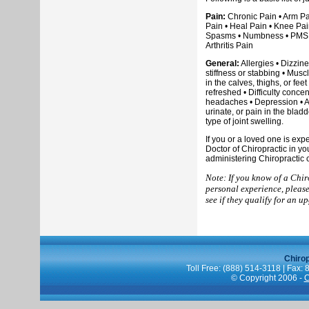
Pain:
Chronic Pain • Arm Pai
Pain • Heal Pain • Knee Pai
Spasms • Numbness • PMS • S
Arthritis Pain
General:
Allergies • Dizzin
stiffness or stabbing • Musc
in the calves, thighs, or fee
refreshed • Difficulty conce
headaches • Depression • An
urinate, or pain in the blad
type of joint swelling.
If you or a loved one is ex
Doctor of Chiropractic in y
administering Chiropractic 
Note: If you know of a Chir
personal experience, pleas
see if they qualify for an u
Chiro
Toll Free: (888) 514-3118 | Fax:
© Copyright 2006 -
C