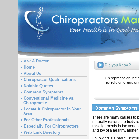
• Ask A Doctor
• Home
• About Us
Chiropractic on the
• Chiropractor Qualifications
not rely on drugs or 
• Notable Quotes
• Common Symptoms
• Conventional Medicine vs.
Chiropractic
• Locate A Chiropractor In Your
Area
There are many causes to pa
• For Other Professionals
naturally restore the body t
misalignments in the verteb
• Especially For Chiropractors
and joy of a healthy, higher q
• Web Link Directory
Following is a basic list of