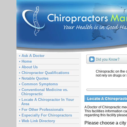
• Ask A Doctor
• Home
• About Us
Chiropractic on the
• Chiropractor Qualifications
not rely on drugs or 
• Notable Quotes
• Common Symptoms
• Conventional Medicine vs.
Chiropractic
• Locate A Chiropractor In Your
Area
A Doctor of Chiropractic meet
• For Other Professionals
This facilities information 
regarding this facility pleas
• Especially For Chiropractors
• Web Link Directory
Please choose a city