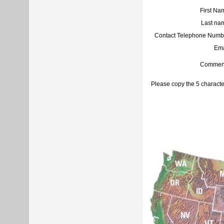
First Na
Last na
Contact Telephone Numb
Ema
Commen
Please copy the 5 characte