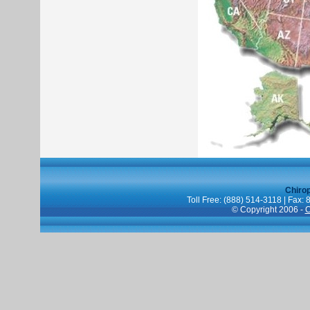
Chiro
Toll Free: (888) 514-3118 | Fax:
© Copyright 2006 -
C