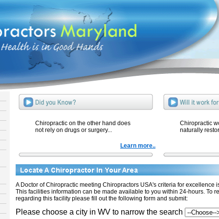
Chiropractic on the other hand does
Chiropractic w
not rely on drugs or surgery...
naturally resto
Learn more..
A Doctor of Chiropractic meeting Chiropractors USA's criteria for excellence is 
This facilities information can be made available to you within 24-hours. To r
regarding this facility please fill out the following form and submit:
Please choose a city in WV to narrow the search