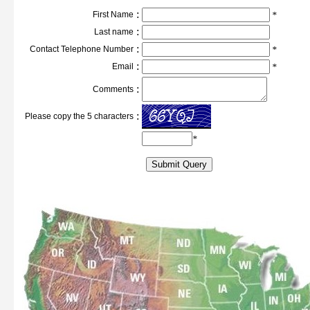
:
First Name
*
:
Last name
:
Contact Telephone Number
*
:
Email
*
:
Comments
:
Please copy the 5 characters
*