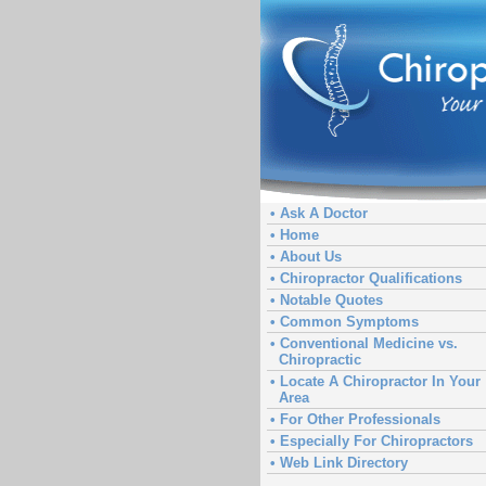
• Ask A Doctor
• Home
• About Us
• Chiropractor Qualifications
• Notable Quotes
• Common Symptoms
• Conventional Medicine vs.
Chiropractic
• Locate A Chiropractor In Your
Area
• For Other Professionals
• Especially For Chiropractors
• Web Link Directory