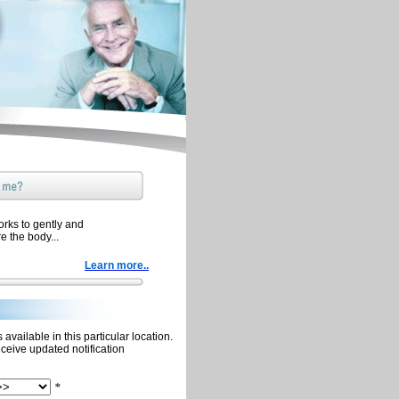
orks to gently and
re the body...
Learn more..
available in this particular location.
eceive updated notification
*