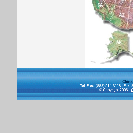
Chiro
Toll Free: (888) 514-3118 | Fax:
© Copyright 2006 -
C