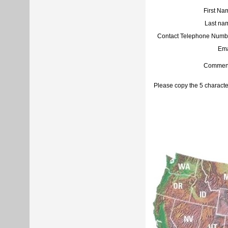
First Na
Last na
Contact Telephone Numb
Ema
Commen
Please copy the 5 characte