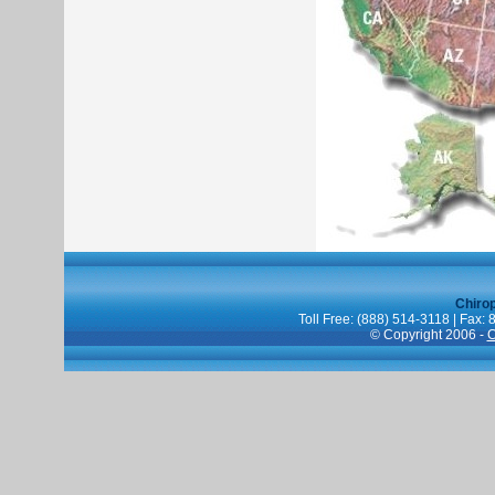
Chiro
Toll Free: (888) 514-3118 | Fax:
© Copyright 2006 -
C