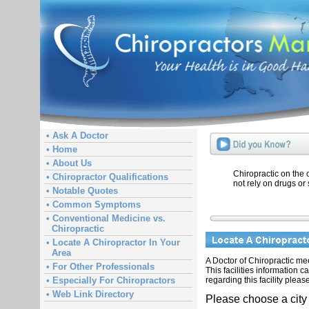
• Ask A Doctor
• Home
• About Us
Chiropractic on the
• Chiropractor Qualifications
not rely on drugs or 
• Notable Quotes
• Common Symptoms
• Conventional Medicine vs.
Chiropractic
• Locate A Chiropractor In Your
Area
A Doctor of Chiropractic meet
• For Other Professionals
This facilities information 
regarding this facility pleas
• Especially For Chiropractors
• Web Link Directory
Please choose a city