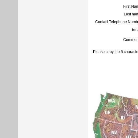
First Na
Last na
Contact Telephone Numb
Ema
Commen
Please copy the 5 characte