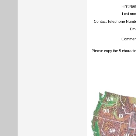
First Na
Last na
Contact Telephone Numb
Ema
Commen
Please copy the 5 characte