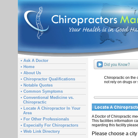
• Ask A Doctor
• Home
• About Us
Chiropractic on the
• Chiropractor Qualifications
not rely on drugs or 
• Notable Quotes
• Common Symptoms
• Conventional Medicine vs.
Chiropractic
• Locate A Chiropractor In Your
Area
A Doctor of Chiropractic meet
• For Other Professionals
This facilities information 
regarding this facility pleas
• Especially For Chiropractors
• Web Link Directory
Please choose a city