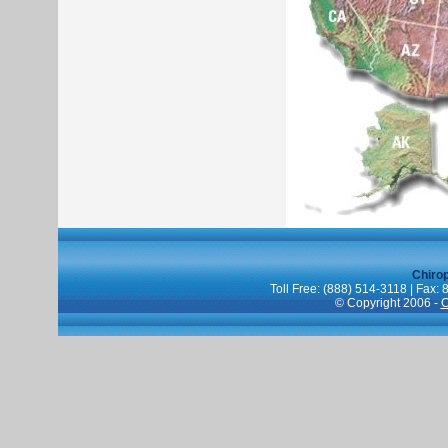
Chiro
Toll Free: (888) 514-3118 | Fax:
© Copyright 2006 -
C