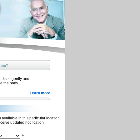
orks to gently and
re the body...
Learn more..
available in this particular location.
eceive updated notification
*