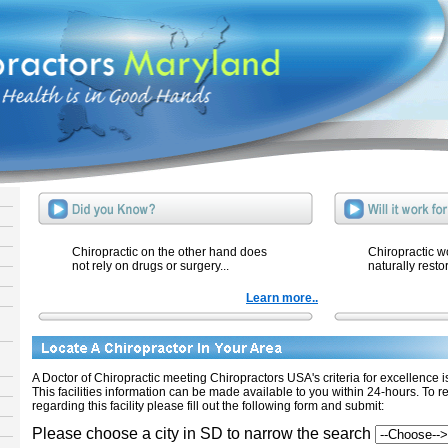
Chiropractic on the other hand does
Chiropractic w
not rely on drugs or surgery...
naturally resto
Learn more..
A Doctor of Chiropractic meeting Chiropractors USA's criteria for excellence is 
This facilities information can be made available to you within 24-hours. To r
regarding this facility please fill out the following form and submit:
Please choose a city in SD to narrow the search