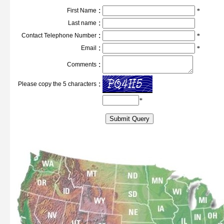
:
First Name
*
:
Last name
:
Contact Telephone Number
*
:
Email
*
:
Comments
:
Please copy the 5 characters
*