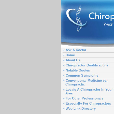
• Ask A Doctor
• Home
• About Us
• Chiropractor Qualifications
• Notable Quotes
• Common Symptoms
• Conventional Medicine vs.
Chiropractic
• Locate A Chiropractor In Your
Area
• For Other Professionals
• Especially For Chiropractors
• Web Link Directory