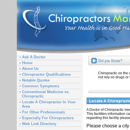
• Ask A Doctor
• Home
• About Us
Chiropractic on the
• Chiropractor Qualifications
not rely on drugs or 
• Notable Quotes
• Common Symptoms
• Conventional Medicine vs.
Chiropractic
• Locate A Chiropractor In Your
Area
A Doctor of Chiropractic meet
• For Other Professionals
This facilities information 
regarding this facility pleas
• Especially For Chiropractors
• Web Link Directory
Please choose a city