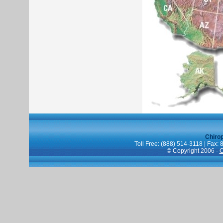
Chiro
Toll Free: (888) 514-3118 | Fax:
© Copyright 2006 -
C