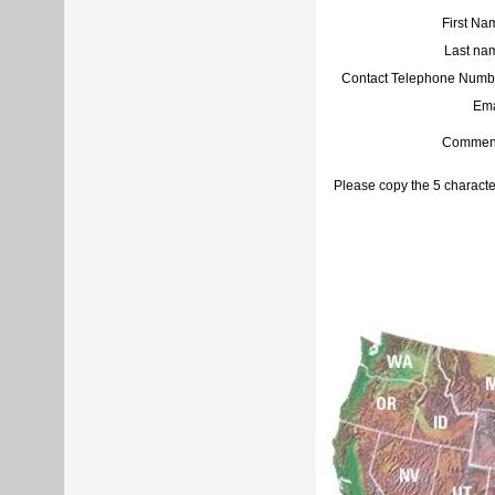
First Na
Last na
Contact Telephone Numb
Ema
Commen
Please copy the 5 characte