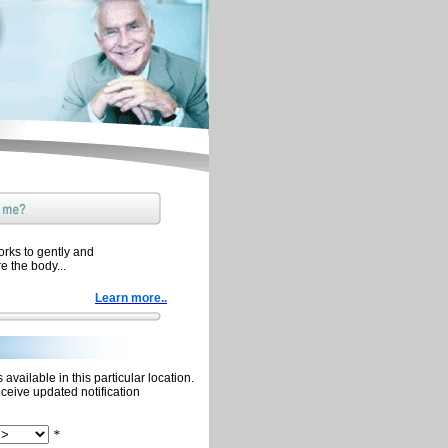
orks to gently and
re the body...
Learn more..
available in this particular location.
eceive updated notification
*