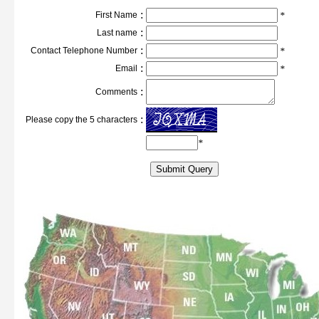
:
First Name
*
:
Last name
:
Contact Telephone Number
*
:
Email
*
:
Comments
:
Please copy the 5 characters
*