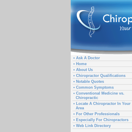
• Ask A Doctor
• Home
• About Us
• Chiropractor Qualifications
• Notable Quotes
• Common Symptoms
• Conventional Medicine vs.
Chiropractic
• Locate A Chiropractor In Your
Area
• For Other Professionals
• Especially For Chiropractors
• Web Link Directory