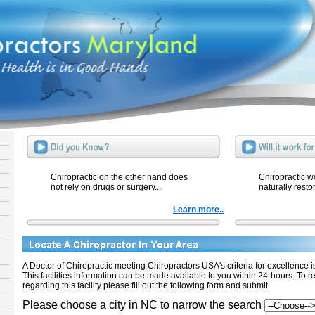
Chiropractic on the other hand does
Chiropractic w
not rely on drugs or surgery...
naturally resto
Learn more..
A Doctor of Chiropractic meeting Chiropractors USA's criteria for excellence is 
This facilities information can be made available to you within 24-hours. To r
regarding this facility please fill out the following form and submit:
Please choose a city in NC to narrow the search