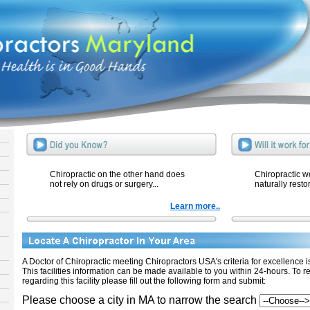
Chiropractic on the other hand does
Chiropractic w
not rely on drugs or surgery...
naturally resto
Learn more..
A Doctor of Chiropractic meeting Chiropractors USA's criteria for excellence is 
This facilities information can be made available to you within 24-hours. To r
regarding this facility please fill out the following form and submit:
Please choose a city in MA to narrow the search