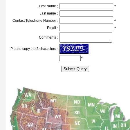
:
First Name
*
:
Last name
:
Contact Telephone Number
*
:
Email
*
:
Comments
:
Please copy the 5 characters
*