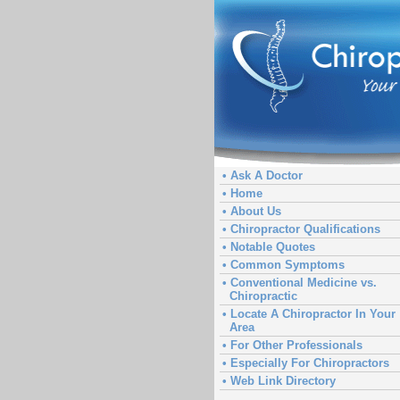
• Ask A Doctor
• Home
• About Us
• Chiropractor Qualifications
• Notable Quotes
• Common Symptoms
• Conventional Medicine vs.
Chiropractic
• Locate A Chiropractor In Your
Area
• For Other Professionals
• Especially For Chiropractors
• Web Link Directory