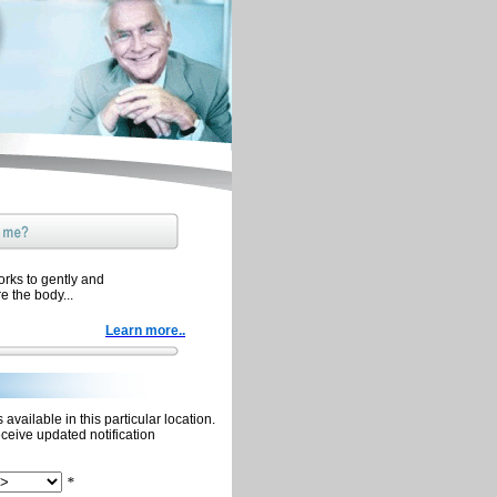
orks to gently and
re the body...
Learn more..
available in this particular location.
eceive updated notification
*