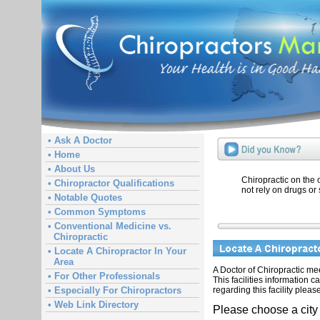
• Ask A Doctor
• Home
• About Us
Chiropractic on the
• Chiropractor Qualifications
not rely on drugs or 
• Notable Quotes
• Common Symptoms
• Conventional Medicine vs.
Chiropractic
• Locate A Chiropractor In Your
Area
A Doctor of Chiropractic meet
• For Other Professionals
This facilities information 
regarding this facility pleas
• Especially For Chiropractors
• Web Link Directory
Please choose a city 