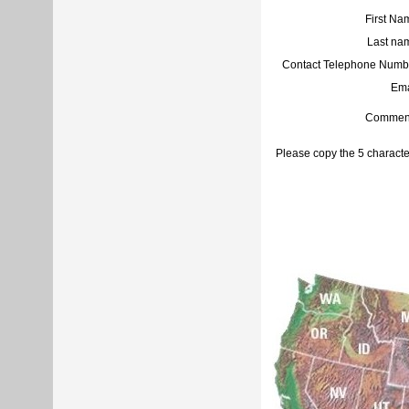
First Na
Last na
Contact Telephone Numb
Ema
Commen
Please copy the 5 characte