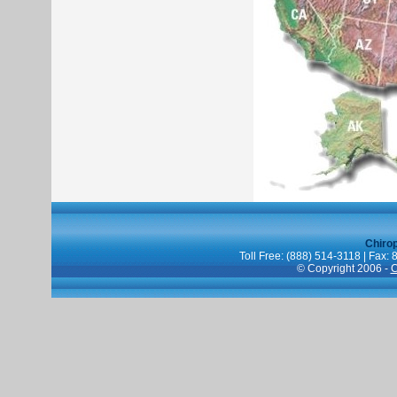
Chiro
Toll Free: (888) 514-3118 | Fax:
© Copyright 2006 -
C