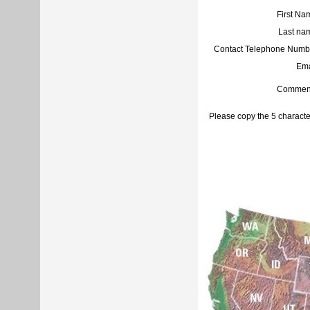
First Na
Last na
Contact Telephone Numb
Ema
Commen
Please copy the 5 characte