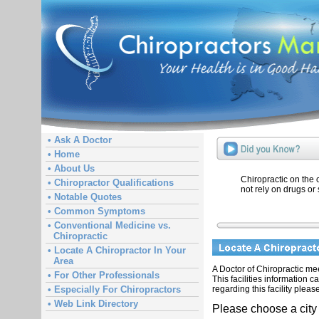
• Ask A Doctor
• Home
• About Us
Chiropractic on the
• Chiropractor Qualifications
not rely on drugs or 
• Notable Quotes
• Common Symptoms
• Conventional Medicine vs.
Chiropractic
• Locate A Chiropractor In Your
Area
A Doctor of Chiropractic meet
• For Other Professionals
This facilities information 
regarding this facility pleas
• Especially For Chiropractors
• Web Link Directory
Please choose a city