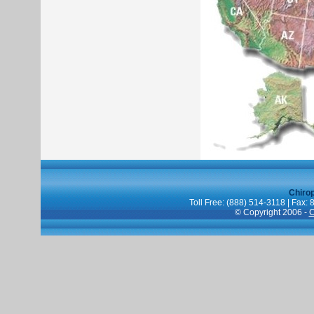
Chiro
Toll Free: (888) 514-3118 | Fax:
© Copyright 2006 -
C